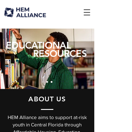
EDUCATIONAL
RESOURCES
ABOUT US
HEM Alliance aims to support at-risk
youth in Central Florida through
Affordable Housing, Education,