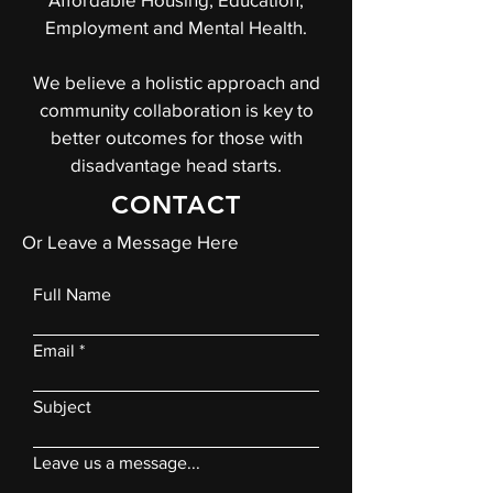
Employment and Mental Health.
We believe a holistic approach and
community collaboration is key to
better outcomes for those with
disadvantage head starts.
CONTACT
Or Leave a Message Here
Full Name
Email
Subject
Leave us a message...