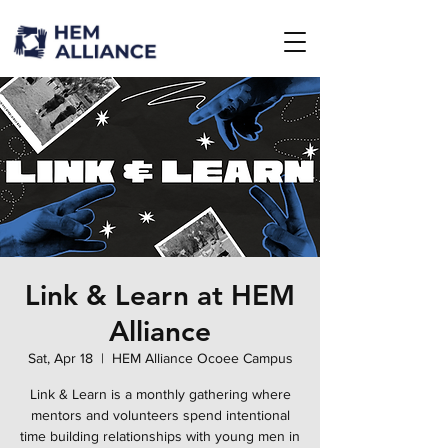
Link & Learn at HEM
Alliance
Sat, Apr 18
  |  
HEM Alliance Ocoee Campus
Link & Learn is a monthly gathering where
mentors and volunteers spend intentional
time building relationships with young men in