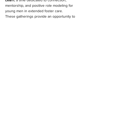
Learn
, a time dedicated to connection, 
mentorship, and positive role modeling for 
young men in extended foster care.
These gatherings provide an opportunity to 
build relationships, share life experiences, 
and create meaningful moments with our 
residents in a safe and supportive 
environment.
🕛 Time:
 12:00 PM – 4:00 PM
📅 Frequency:
 Once a month
📍 Location:
 HEM Alliance Ocoee Campus
Show More
Share this event
© 2023 by HEM Alliance