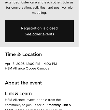
extended foster care and each other. Join us
for conversation, activities, and positive role
modeling.
Registration is closed
See other events
Time & Location
Apr 18, 2026, 12:00 PM – 4:00 PM
HEM Alliance Ocoee Campus
About the event
Link & Learn
HEM Alliance invites people from the 
community to join us for our 
monthly Link & 